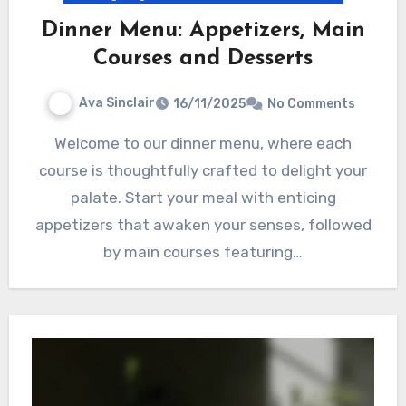
Dinner Menu: Appetizers, Main
Courses and Desserts
Ava Sinclair
16/11/2025
No Comments
Welcome to our dinner menu, where each
course is thoughtfully crafted to delight your
palate. Start your meal with enticing
appetizers that awaken your senses, followed
by main courses featuring…