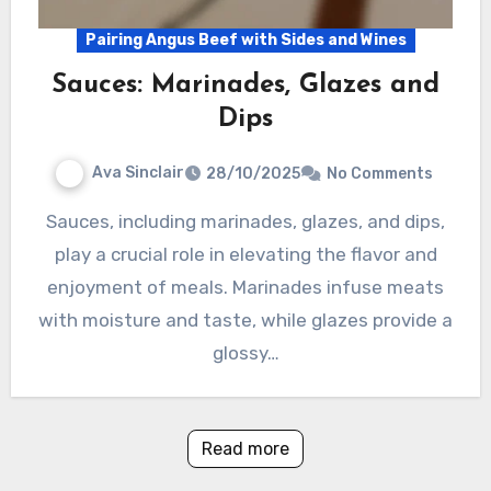
Pairing Angus Beef with Sides and Wines
Sauces: Marinades, Glazes and
Dips
Ava Sinclair
28/10/2025
No Comments
Sauces, including marinades, glazes, and dips,
play a crucial role in elevating the flavor and
enjoyment of meals. Marinades infuse meats
with moisture and taste, while glazes provide a
glossy…
Read more