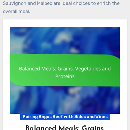
Sauvignon and Malbec are ideal choices to enrich the
overall meal.
Pairing Angus Beef with Sides and Wines
Balanced Meals: Grains,