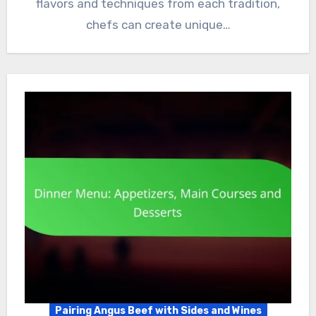
flavors and techniques from each tradition,
chefs can create unique…
Pairing Angus Beef with Sides and Wines