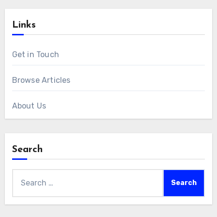
Links
Get in Touch
Browse Articles
About Us
Search
Search
for: