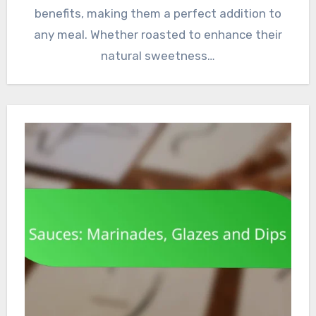
benefits, making them a perfect addition to
any meal. Whether roasted to enhance their
natural sweetness…