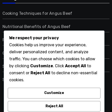
Cooking Techniques for Angus Beef
Nutritional Benefits of Angus Beef
We respect your privacy
Pairing Angus Beef with Sides and Wines
Cookies help us improve your experience,
deliver personalized content, and analyze
Quality Grades of Angus Beef
traffic. You can choose which cookies to allow
by clicking
Customize
. Click
Accept All
to
Sourcing Angus Beef
consent or
Reject All
to decline non-essential
Storing and Preserving Angus Beef
cookies.
Customize
angus-hughes.com
Reject All