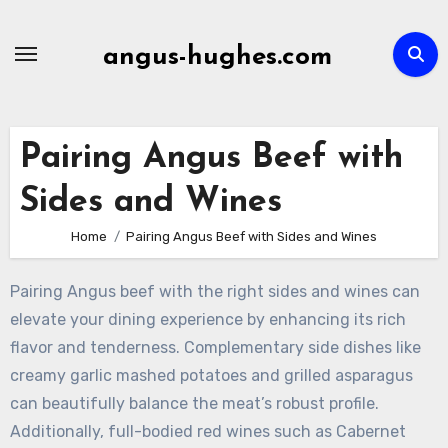
Skip
to
angus-hughes.com
content
Pairing Angus Beef with
Sides and Wines
Home
Pairing Angus Beef with Sides and Wines
Pairing Angus beef with the right sides and wines can
elevate your dining experience by enhancing its rich
flavor and tenderness. Complementary side dishes like
creamy garlic mashed potatoes and grilled asparagus
can beautifully balance the meat’s robust profile.
Additionally, full-bodied red wines such as Cabernet