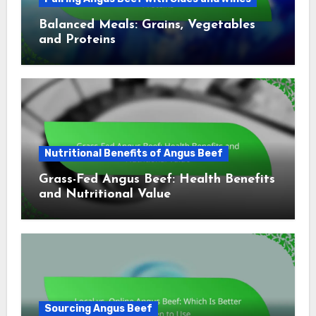
Balanced Meals: Grains, Vegetables
and Proteins
Nutritional Benefits of Angus Beef
Grass-Fed Angus Beef: Health Benefits
and Nutritional Value
Sourcing Angus Beef