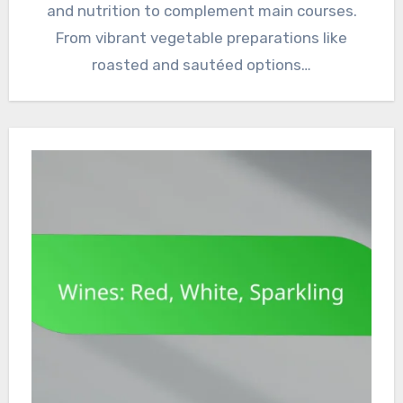
and nutrition to complement main courses.
From vibrant vegetable preparations like
roasted and sautéed options…