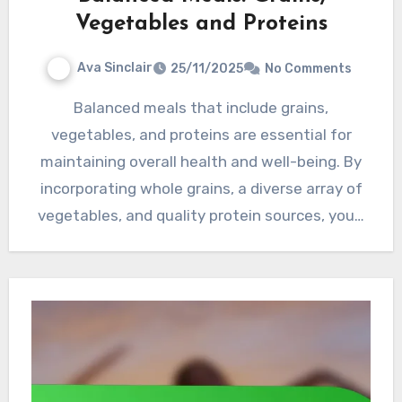
Vegetables and Proteins
Ava Sinclair
25/11/2025
No Comments
Balanced meals that include grains,
vegetables, and proteins are essential for
maintaining overall health and well-being. By
incorporating whole grains, a diverse array of
vegetables, and quality protein sources, you…