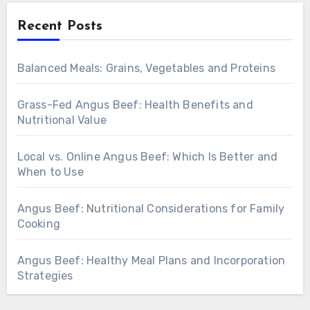
Recent Posts
Balanced Meals: Grains, Vegetables and Proteins
Grass-Fed Angus Beef: Health Benefits and
Nutritional Value
Local vs. Online Angus Beef: Which Is Better and
When to Use
Angus Beef: Nutritional Considerations for Family
Cooking
Angus Beef: Healthy Meal Plans and Incorporation
Strategies