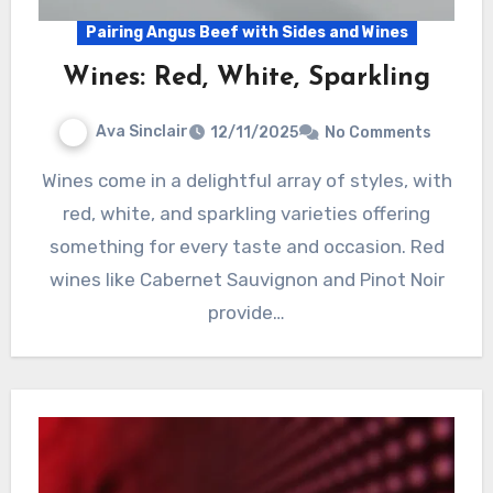
Pairing Angus Beef with Sides and Wines
Wines: Red, White, Sparkling
Ava Sinclair
12/11/2025
No Comments
Wines come in a delightful array of styles, with
red, white, and sparkling varieties offering
something for every taste and occasion. Red
wines like Cabernet Sauvignon and Pinot Noir
provide…