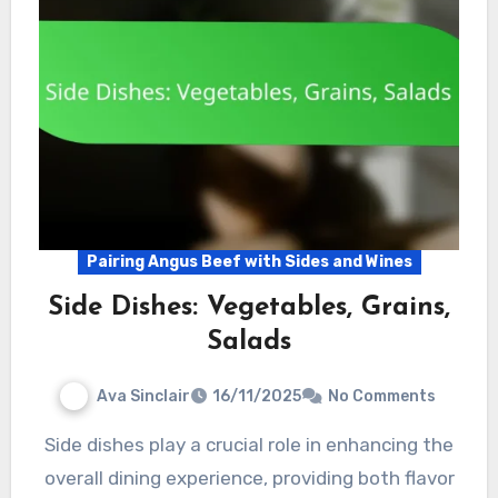
Pairing Angus Beef with Sides and Wines
Side Dishes: Vegetables, Grains,
Salads
Ava Sinclair
16/11/2025
No Comments
Side dishes play a crucial role in enhancing the
overall dining experience, providing both flavor