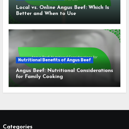
Local vs. Online Angus Beef: Which Is
Better and When to Use
Nutritional Benefits of Angus Beef
Angus Beef: Nutritional Considerations
for Family Cooking
Categories