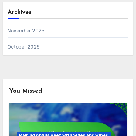
Archives
November 2025
October 2025
You Missed
Pairing Angus Beef with Sides and Wines