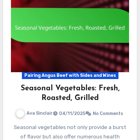
Pairing Angus Beef with Sides and Wines
Seasonal Vegetables: Fresh,
Roasted, Grilled
Ava Sinclair
04/11/2025
No Comments
Seasonal vegetables not only provide a burst
of flavor but also offer numerous health