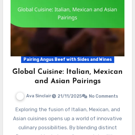
Pairing Angus Beef with Sides and Wines
Global Cuisine: Italian, Mexican
and Asian Pairings
Ava Sinclair
21/11/2025
No Comments
Exploring the fusion of Italian, Mexican, and
Asian cuisines opens up a world of innovative
culinary possibilities. By blending distinct