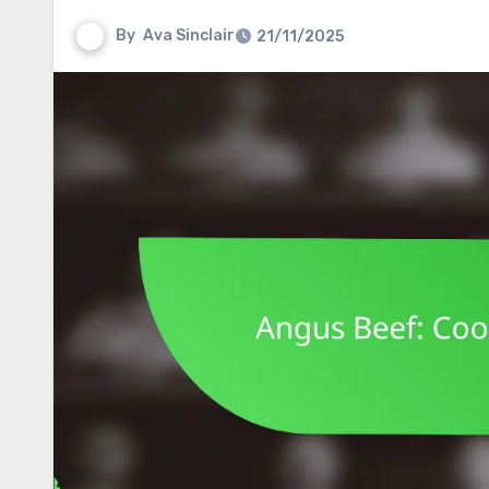
By
Ava Sinclair
21/11/2025