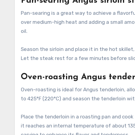
Pan-searing Angus sirloin s
Pan-searing is a great way to achieve a flavorfu
over medium-high heat and adding a small amoun
oil.
Season the sirloin and place it in the hot skill
Let the steak rest for a few minutes before slici
Oven-roasting Angus tender
Oven-roasting is ideal for Angus tenderloin, al
to 425°F (220°C) and season the tenderloin with
Place the tenderloin in a roasting pan and cook
it reaches an internal temperature of about 13
carving to enhance its flavor and tenderness.