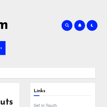
om
s
Links
uts
Get in Touch