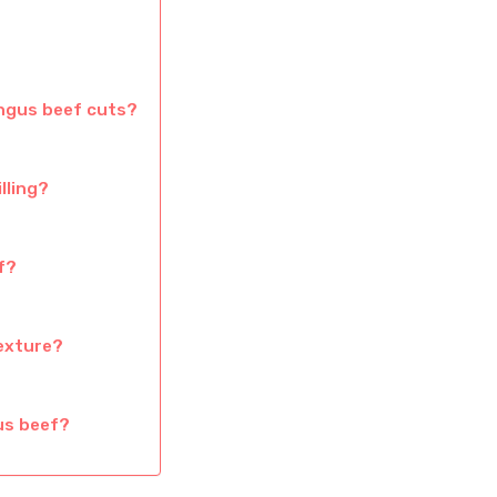
Angus beef cuts?
lling?
f?
exture?
us beef?