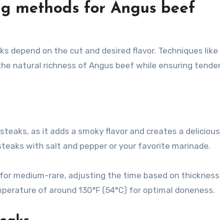
ng methods for Angus beef
depend on the cut and desired flavor. Techniques like gr
he natural richness of Angus beef while ensuring tende
 steaks, as it adds a smoky flavor and creates a delicious
 steaks with salt and pepper or your favorite marinade.
 for medium-rare, adjusting the time based on thickness
perature of around 130°F (54°C) for optimal doneness.