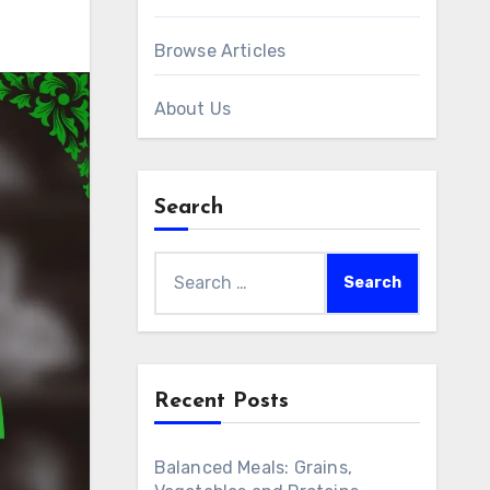
Browse Articles
About Us
Search
Search
for:
Recent Posts
Balanced Meals: Grains,