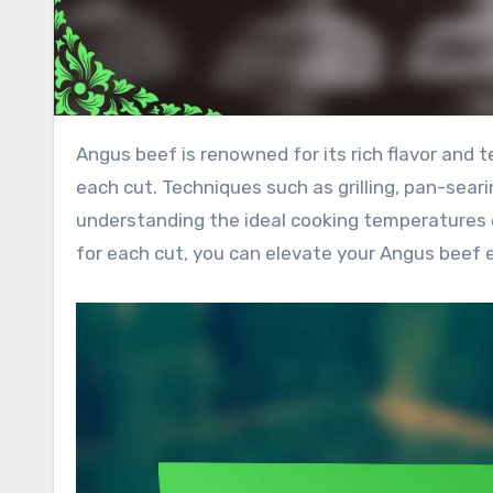
Angus beef is renowned for its rich flavor and tenderness, making the choice of cooking method crucial for
each cut. Techniques such as grilling, pan-seari
understanding the ideal cooking temperatures 
for each cut, you can elevate your Angus beef 