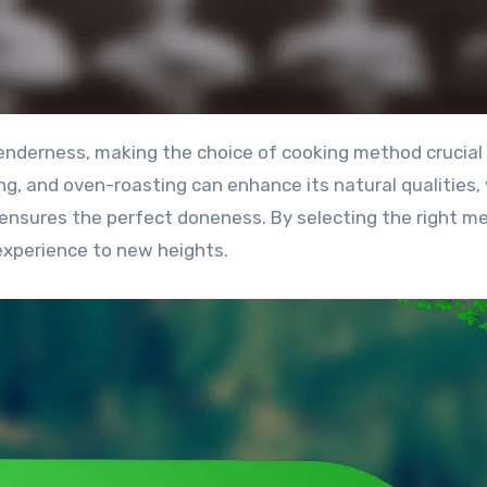
ng, and oven-roasting can enhance its natural qualities,
ensures the perfect doneness. By selecting the right m
experience to new heights.