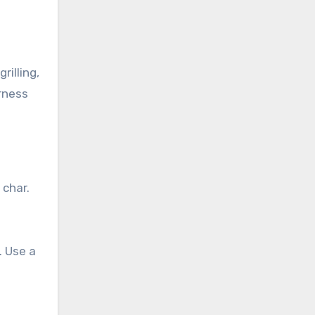
illing,
rness
 char.
. Use a