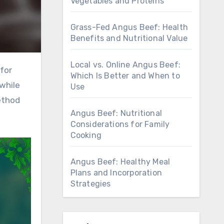
Vegetables and Proteins
Grass-Fed Angus Beef: Health
Benefits and Nutritional Value
Local vs. Online Angus Beef:
Which Is Better and When to
 while
Use
ethod
Angus Beef: Nutritional
Considerations for Family
Cooking
Angus Beef: Healthy Meal
Plans and Incorporation
Strategies