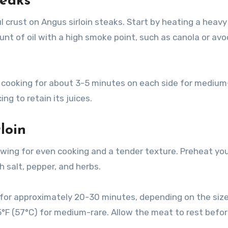
teaks
l crust on Angus sirloin steaks. Start by heating a heavy 
t of oil with a high smoke point, such as canola or av
et, cooking for about 3-5 minutes on each side for medium
ng to retain its juices.
loin
lowing for even cooking and a tender texture. Preheat yo
 salt, pepper, and herbs.
 for approximately 20-30 minutes, depending on the size,
5°F (57°C) for medium-rare. Allow the meat to rest befo