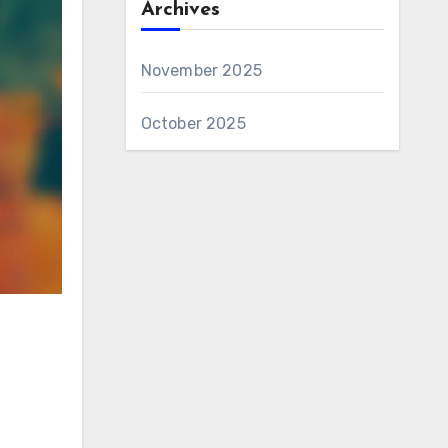
Archives
November 2025
October 2025