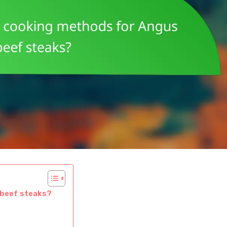
 beef steaks?