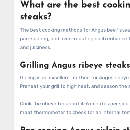
What are the best cooki
steaks?
The best cooking methods for Angus beef steaks 
pan-searing, and oven-roasting each enhance t
and juiciness.
Grilling Angus ribeye steaks
Grilling is an excellent method for Angus ribeye
Preheat your grill to high heat, and season the
Cook the ribeye for about 4-6 minutes per side
meat thermometer to check for an internal tem