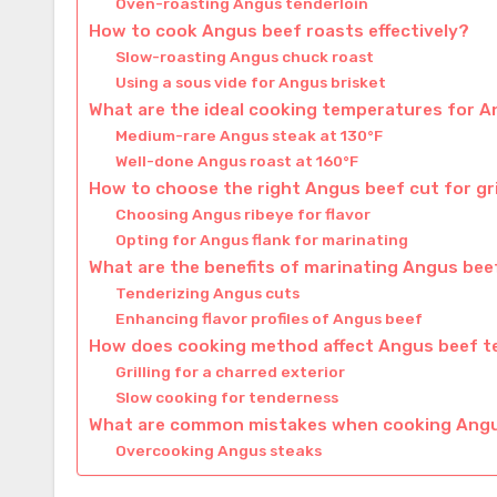
Oven-roasting Angus tenderloin
How to cook Angus beef roasts effectively?
Slow-roasting Angus chuck roast
Using a sous vide for Angus brisket
What are the ideal cooking temperatures for 
Medium-rare Angus steak at 130°F
Well-done Angus roast at 160°F
How to choose the right Angus beef cut for gri
Choosing Angus ribeye for flavor
Opting for Angus flank for marinating
What are the benefits of marinating Angus bee
Tenderizing Angus cuts
Enhancing flavor profiles of Angus beef
How does cooking method affect Angus beef t
Grilling for a charred exterior
Slow cooking for tenderness
What are common mistakes when cooking Ang
Overcooking Angus steaks