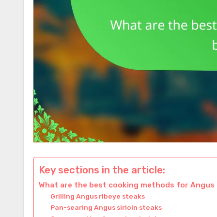
Key sections in the article:
What are the best cooking methods for Angus
Grilling Angus ribeye steaks
Pan-searing Angus sirloin steaks