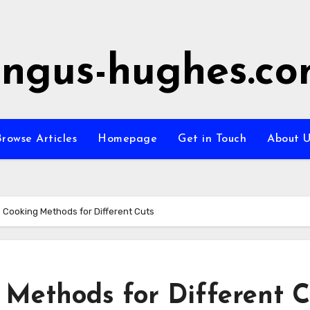
ngus-hughes.c
rowse Articles
Homepage
Get in Touch
About U
 Cooking Methods for Different Cuts
 Methods for Different C