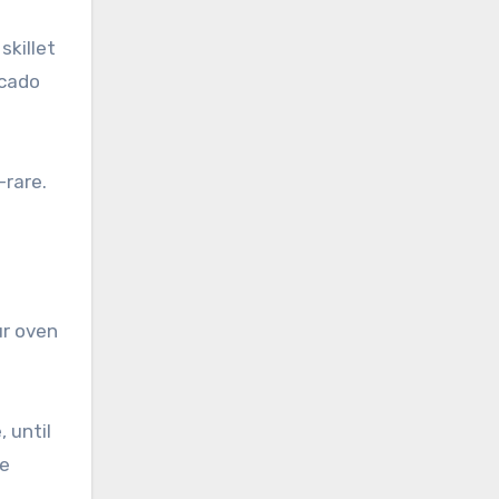
skillet
ocado
-rare.
ur oven
 until
re