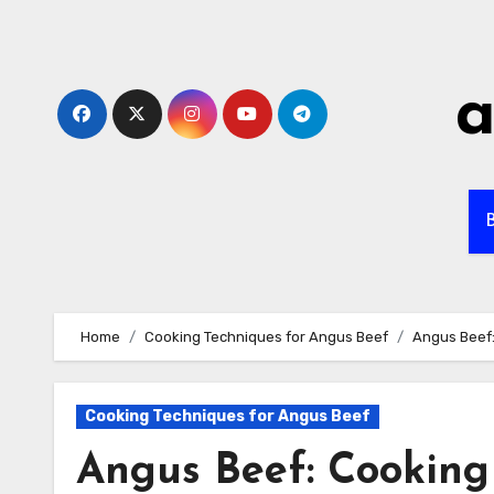
Skip
to
content
a
B
Home
Cooking Techniques for Angus Beef
Angus Beef:
Cooking Techniques for Angus Beef
Angus Beef: Cooking