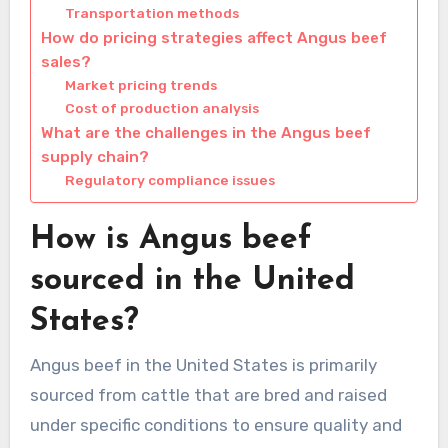
Transportation methods
How do pricing strategies affect Angus beef
sales?
Market pricing trends
Cost of production analysis
What are the challenges in the Angus beef
supply chain?
Regulatory compliance issues
How is Angus beef
sourced in the United
States?
Angus beef in the United States is primarily
sourced from cattle that are bred and raised
under specific conditions to ensure quality and