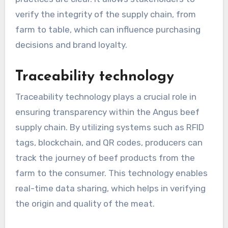
verify the integrity of the supply chain, from
farm to table, which can influence purchasing
decisions and brand loyalty.
Traceability technology
Traceability technology plays a crucial role in
ensuring transparency within the Angus beef
supply chain. By utilizing systems such as RFID
tags, blockchain, and QR codes, producers can
track the journey of beef products from the
farm to the consumer. This technology enables
real-time data sharing, which helps in verifying
the origin and quality of the meat.