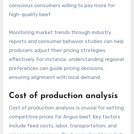
conscious consumers willing to pay more for
high-quality beef.
Monitoring market trends through industry
reports and consumer behavior studies can help
producers adjust their pricing strategies
effectively. For instance, understanding regional
preferences can guide pricing decisions,
ensuring alignment with local demand.
Cost of production analysis
Cost of production analysis is crucial for setting
competitive prices for Angus beef. Key factors
include feed costs, labor, transportation, and