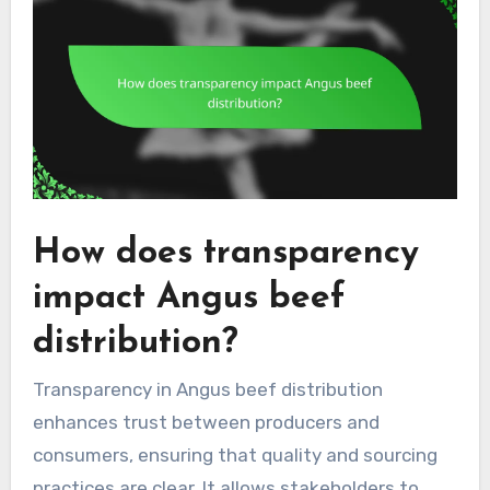
How does transparency
impact Angus beef
distribution?
Transparency in Angus beef distribution
enhances trust between producers and
consumers, ensuring that quality and sourcing
practices are clear. It allows stakeholders to