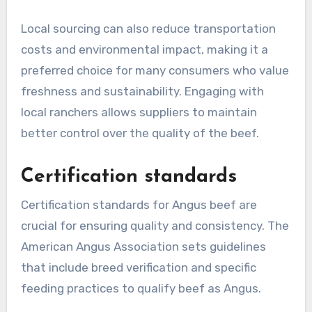
Local sourcing can also reduce transportation
costs and environmental impact, making it a
preferred choice for many consumers who value
freshness and sustainability. Engaging with
local ranchers allows suppliers to maintain
better control over the quality of the beef.
Certification standards
Certification standards for Angus beef are
crucial for ensuring quality and consistency. The
American Angus Association sets guidelines
that include breed verification and specific
feeding practices to qualify beef as Angus.