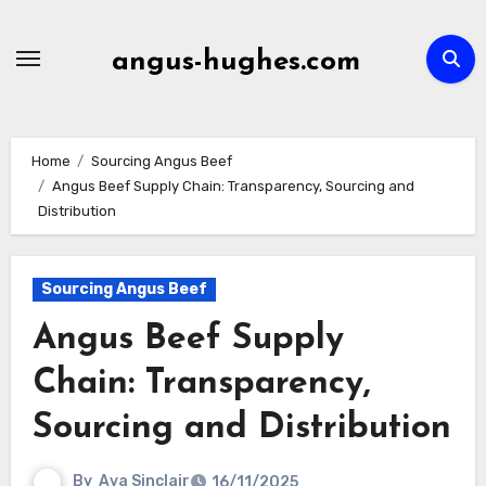
Skip
to
angus-hughes.com
content
Home
Sourcing Angus Beef
Angus Beef Supply Chain: Transparency, Sourcing and
Distribution
Sourcing Angus Beef
Angus Beef Supply
Chain: Transparency,
Sourcing and Distribution
By
Ava Sinclair
16/11/2025