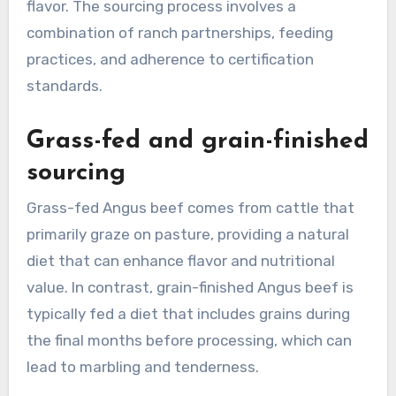
flavor. The sourcing process involves a
combination of ranch partnerships, feeding
practices, and adherence to certification
standards.
Grass-fed and grain-finished
sourcing
Grass-fed Angus beef comes from cattle that
primarily graze on pasture, providing a natural
diet that can enhance flavor and nutritional
value. In contrast, grain-finished Angus beef is
typically fed a diet that includes grains during
the final months before processing, which can
lead to marbling and tenderness.