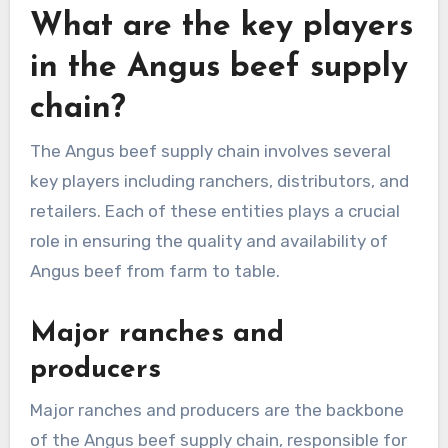
What are the key players
in the Angus beef supply
chain?
The Angus beef supply chain involves several
key players including ranchers, distributors, and
retailers. Each of these entities plays a crucial
role in ensuring the quality and availability of
Angus beef from farm to table.
Major ranches and
producers
Major ranches and producers are the backbone
of the Angus beef supply chain, responsible for