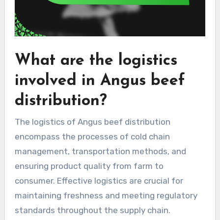
What are the logistics
involved in Angus beef
distribution?
The logistics of Angus beef distribution
encompass the processes of cold chain
management, transportation methods, and
ensuring product quality from farm to
consumer. Effective logistics are crucial for
maintaining freshness and meeting regulatory
standards throughout the supply chain.