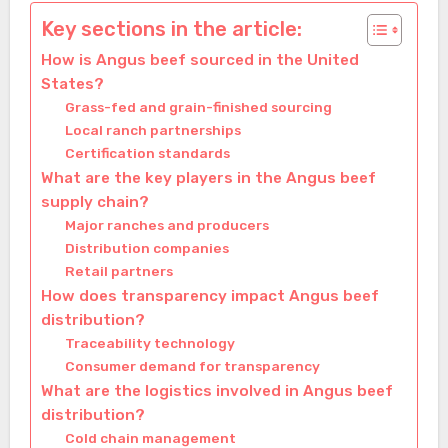
Key sections in the article:
How is Angus beef sourced in the United
States?
Grass-fed and grain-finished sourcing
Local ranch partnerships
Certification standards
What are the key players in the Angus beef
supply chain?
Major ranches and producers
Distribution companies
Retail partners
How does transparency impact Angus beef
distribution?
Traceability technology
Consumer demand for transparency
What are the logistics involved in Angus beef
distribution?
Cold chain management