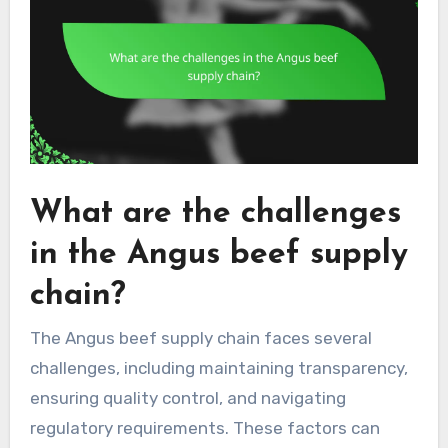
What are the challenges
in the Angus beef supply
chain?
The Angus beef supply chain faces several
challenges, including maintaining transparency,
ensuring quality control, and navigating
regulatory requirements. These factors can