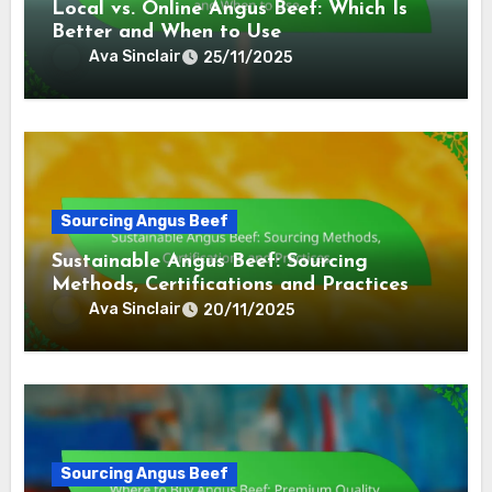
Local vs. Online Angus Beef: Which Is
Better and When to Use
Ava Sinclair
25/11/2025
Sourcing Angus Beef
Sustainable Angus Beef: Sourcing
Methods, Certifications and Practices
Ava Sinclair
20/11/2025
Sourcing Angus Beef