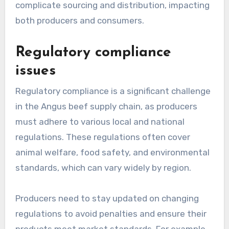
complicate sourcing and distribution, impacting
both producers and consumers.
Regulatory compliance
issues
Regulatory compliance is a significant challenge
in the Angus beef supply chain, as producers
must adhere to various local and national
regulations. These regulations often cover
animal welfare, food safety, and environmental
standards, which can vary widely by region.
Producers need to stay updated on changing
regulations to avoid penalties and ensure their