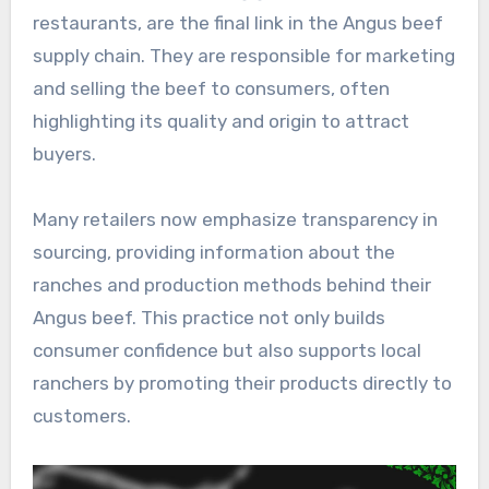
restaurants, are the final link in the Angus beef
supply chain. They are responsible for marketing
and selling the beef to consumers, often
highlighting its quality and origin to attract
buyers.
Many retailers now emphasize transparency in
sourcing, providing information about the
ranches and production methods behind their
Angus beef. This practice not only builds
consumer confidence but also supports local
ranchers by promoting their products directly to
customers.