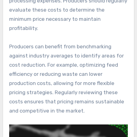
processing expenses. Producers should regularly
evaluate these costs to determine the
minimum price necessary to maintain
profitability.
Producers can benefit from benchmarking
against industry averages to identify areas for
cost reduction. For example, optimizing feed
efficiency or reducing waste can lower
production costs, allowing for more flexible
pricing strategies. Regularly reviewing these
costs ensures that pricing remains sustainable
and competitive in the market.