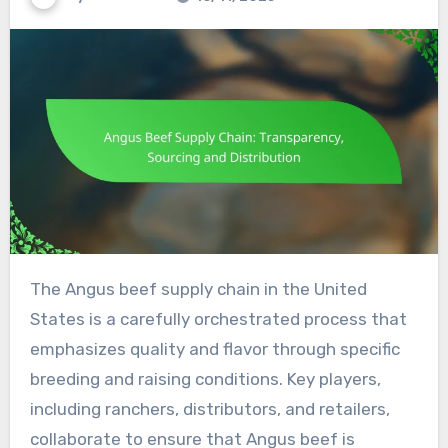
The Angus beef supply chain in the United
States is a carefully orchestrated process that
emphasizes quality and flavor through specific
breeding and raising conditions. Key players,
including ranchers, distributors, and retailers,
collaborate to ensure that Angus beef is