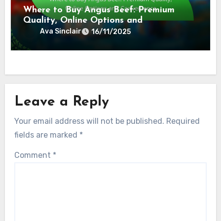
Where to Buy Angus Beef: Premium
Quality, Online Options and
Convenience
Ava Sinclair
16/11/2025
Leave a Reply
Your email address will not be published.
Required
fields are marked
*
Comment
*