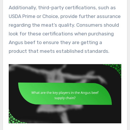
Additionally, third-party certifications, such as
USDA Prime or Choice, provide further assurance
regarding the meat’s quality. Consumers should
look for these certifications when purchasing
Angus beef to ensure they are getting a
product that meets established standards.