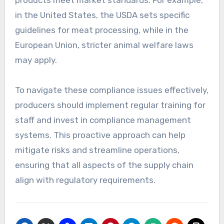
products meet market standards. For example,
in the United States, the USDA sets specific
guidelines for meat processing, while in the
European Union, stricter animal welfare laws
may apply.
To navigate these compliance issues effectively,
producers should implement regular training for
staff and invest in compliance management
systems. This proactive approach can help
mitigate risks and streamline operations,
ensuring that all aspects of the supply chain
align with regulatory requirements.