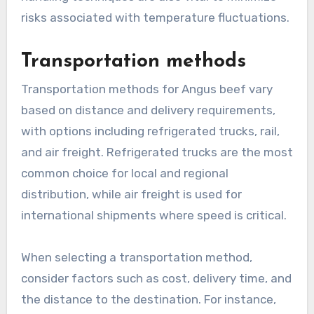
risks associated with temperature fluctuations.
Transportation methods
Transportation methods for Angus beef vary
based on distance and delivery requirements,
with options including refrigerated trucks, rail,
and air freight. Refrigerated trucks are the most
common choice for local and regional
distribution, while air freight is used for
international shipments where speed is critical.
When selecting a transportation method,
consider factors such as cost, delivery time, and
the distance to the destination. For instance,