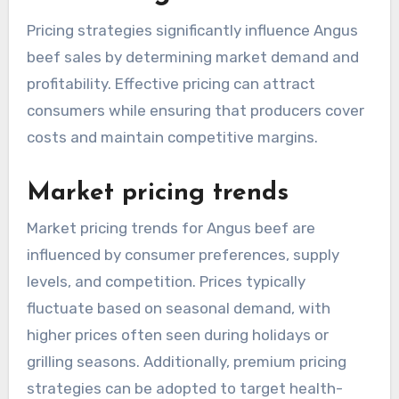
Pricing strategies significantly influence Angus
beef sales by determining market demand and
profitability. Effective pricing can attract
consumers while ensuring that producers cover
costs and maintain competitive margins.
Market pricing trends
Market pricing trends for Angus beef are
influenced by consumer preferences, supply
levels, and competition. Prices typically
fluctuate based on seasonal demand, with
higher prices often seen during holidays or
grilling seasons. Additionally, premium pricing
strategies can be adopted to target health-