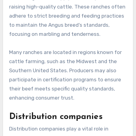
raising high-quality cattle. These ranches often
adhere to strict breeding and feeding practices
to maintain the Angus breed’s standards,
focusing on marbling and tenderness.
Many ranches are located in regions known for
cattle farming, such as the Midwest and the
Southern United States. Producers may also
participate in certification programs to ensure
their beef meets specific quality standards,
enhancing consumer trust.
Distribution companies
Distribution companies play a vital role in