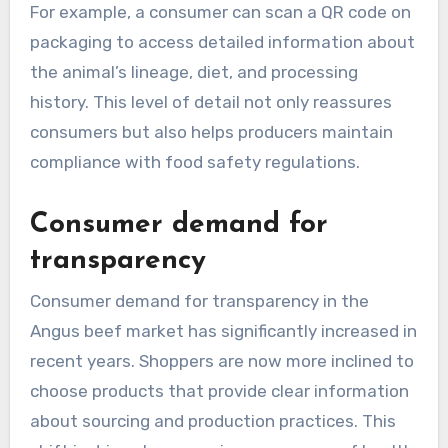
For example, a consumer can scan a QR code on
packaging to access detailed information about
the animal’s lineage, diet, and processing
history. This level of detail not only reassures
consumers but also helps producers maintain
compliance with food safety regulations.
Consumer demand for
transparency
Consumer demand for transparency in the
Angus beef market has significantly increased in
recent years. Shoppers are now more inclined to
choose products that provide clear information
about sourcing and production practices. This