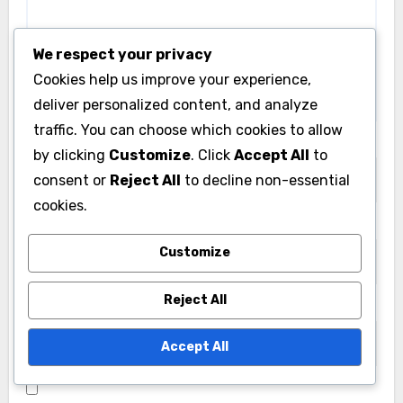
We respect your privacy
Cookies help us improve your experience,
deliver personalized content, and analyze
traffic. You can choose which cookies to allow
Name
*
by clicking
Customize
. Click
Accept All
to
consent or
Reject All
to decline non-essential
cookies.
Email
*
Customize
Reject All
Website
Accept All