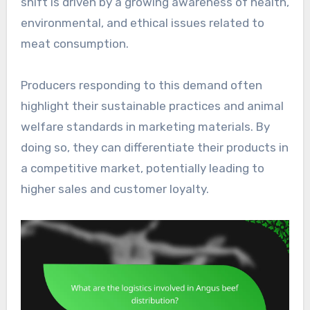
shift is driven by a growing awareness of health,
environmental, and ethical issues related to
meat consumption.
Producers responding to this demand often
highlight their sustainable practices and animal
welfare standards in marketing materials. By
doing so, they can differentiate their products in
a competitive market, potentially leading to
higher sales and customer loyalty.