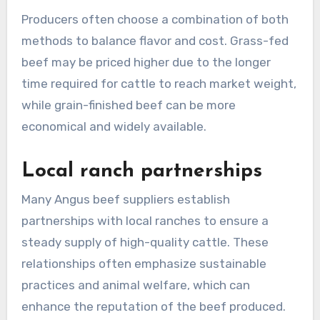
Producers often choose a combination of both
methods to balance flavor and cost. Grass-fed
beef may be priced higher due to the longer
time required for cattle to reach market weight,
while grain-finished beef can be more
economical and widely available.
Local ranch partnerships
Many Angus beef suppliers establish
partnerships with local ranches to ensure a
steady supply of high-quality cattle. These
relationships often emphasize sustainable
practices and animal welfare, which can
enhance the reputation of the beef produced.