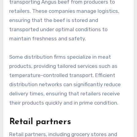
transporting Angus beef from producers to
retailers. These companies manage logistics,
ensuring that the beef is stored and
transported under optimal conditions to
maintain freshness and safety.
Some distribution firms specialize in meat
products, providing tailored services such as
temperature-controlled transport. Efficient
distribution networks can significantly reduce
delivery times, ensuring that retailers receive
their products quickly and in prime condition.
Retail partners
Retail partners, including grocery stores and