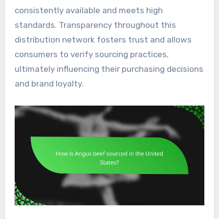
consistently available and meets high
standards. Transparency throughout this
distribution network fosters trust and allows
consumers to verify sourcing practices,
ultimately influencing their purchasing decisions
and brand loyalty.