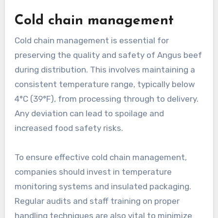
Cold chain management
Cold chain management is essential for
preserving the quality and safety of Angus beef
during distribution. This involves maintaining a
consistent temperature range, typically below
4°C (39°F), from processing through to delivery.
Any deviation can lead to spoilage and
increased food safety risks.
To ensure effective cold chain management,
companies should invest in temperature
monitoring systems and insulated packaging.
Regular audits and staff training on proper
handling techniques are also vital to minimize