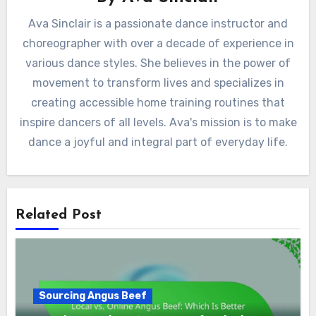
Ava Sinclair is a passionate dance instructor and
choreographer with over a decade of experience in
various dance styles. She believes in the power of
movement to transform lives and specializes in
creating accessible home training routines that
inspire dancers of all levels. Ava's mission is to make
dance a joyful and integral part of everyday life.
Related Post
Sourcing Angus Beef