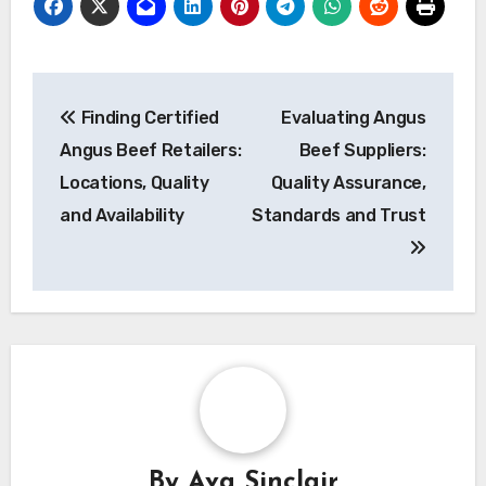
Post
Finding Certified
Evaluating Angus
navigation
Angus Beef Retailers:
Beef Suppliers:
Locations, Quality
Quality Assurance,
and Availability
Standards and Trust
By
Ava Sinclair