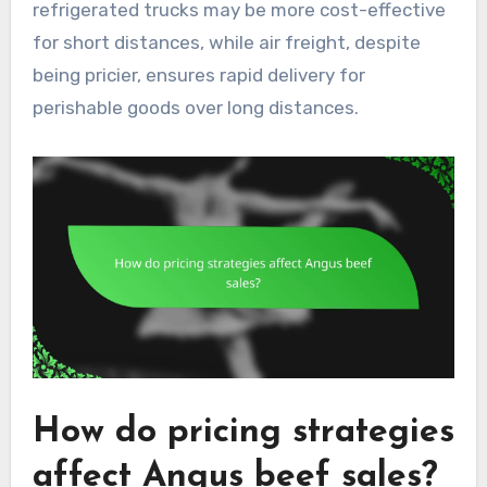
refrigerated trucks may be more cost-effective
for short distances, while air freight, despite
being pricier, ensures rapid delivery for
perishable goods over long distances.
How do pricing strategies
affect Angus beef sales?